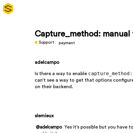
Capture_method: manual f
Support
payment
adelcampo
capture_method:
Is there a way to enable
can’t see a way to get that options config
on their backend.
slemieux
Yes it’s possible but you have t
@adelcampo