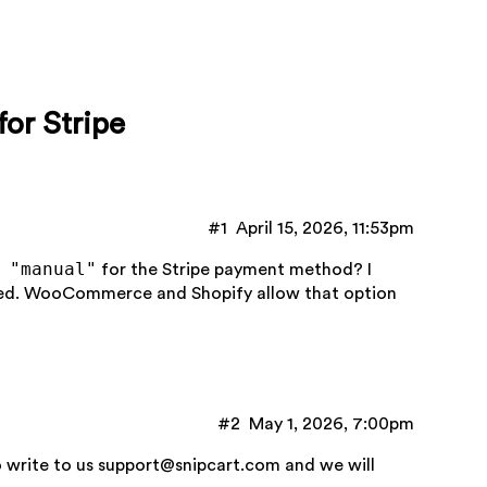
or Stripe
#1
April 15, 2026, 11:53pm
 "manual"
for the Stripe payment method? I
ured. WooCommerce and Shopify allow that option
#2
May 1, 2026, 7:00pm
o write to us
support@snipcart.com
and we will