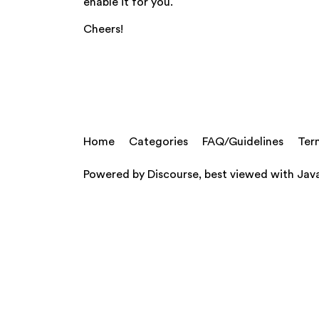
enable it for you.
Cheers!
Home
Categories
FAQ/Guidelines
Ter
Powered by
Discourse
, best viewed with Jav