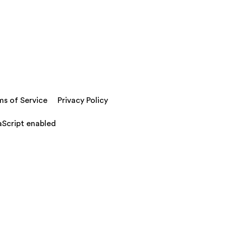
ms of Service
Privacy Policy
aScript enabled