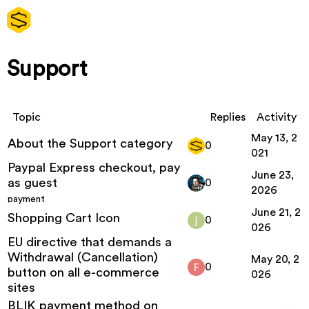
Support
Topic
Replies
Activity
May 13, 2
About the Support category
0
021
Paypal Express checkout, pay
June 23,
as guest
0
2026
payment
June 21, 2
Shopping Cart Icon
0
026
EU directive that demands a
Withdrawal (Cancellation)
May 20, 2
0
button on all e-commerce
026
sites
BLIK payment method on