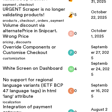
31, 2025
payment
,
checkout
URGENT Scraper is no longer
October
validating products!
5
22, 2025
products
,
checkout
,
orders
,
payment
Volume discount via
alternatePrice in Snipcart.
October
0
Wrong Price
1, 2025
pricing
,
discounts
Override Components or
Septemb
Customise Checkout
0
er 27, 202
5
customization
Septemb
White Screen on Dashboard
4
er 24, 202
5
No support for regional
language variants (IETF BCP
Septemb
47 language tags) in html
0
er 16, 202
'lang' attribute
5
localization
Integration of payment
August 2