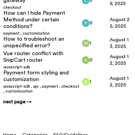
gateway
0
9, 2025
checkout
How can I hide Payment
Method under certain
August 2
0
conditions?
5, 2025
payment
,
customization
How to troubleshoot an
August 1
1
unspecified error?
3, 2025
Vue router conflict with
August 1
SnipCart router
0
2, 2025
javascript-sdk
Payment form styling and
August 1
customization
1
2, 2025
javascript-sdk
,
api
,
payment
,
checkout
,
customization
next page →