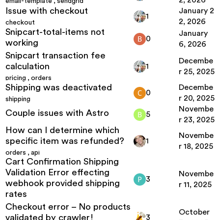
2, 2026
email-template
,
sendgrid
Issue with checkout
January 2
1
2, 2026
checkout
Snipcart-total-items not
January
0
working
6, 2026
Snipcart transaction fee
Decembe
calculation
1
r 25, 2025
pricing
,
orders
Shipping was deactivated
Decembe
0
r 20, 2025
shipping
Novembe
Couple issues with Astro
5
r 23, 2025
How can I determine which
Novembe
specific item was refunded?
1
r 18, 2025
orders
,
api
Cart Confirmation Shipping
Validation Error effecting
Novembe
3
webhook provided shipping
r 11, 2025
rates
Checkout error – No products
October
validated by crawler!
3