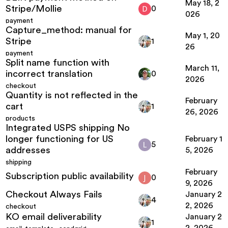
May 18, 2
Stripe/Mollie
0
026
payment
Capture_method: manual for
May 1, 20
Stripe
1
26
payment
Split name function with
March 11,
incorrect translation
0
2026
checkout
Quantity is not reflected in the
February
cart
1
26, 2026
products
Integrated USPS shipping No
longer functioning for US
February 1
5
addresses
5, 2026
shipping
February
Subscription public availability
0
9, 2026
Checkout Always Fails
January 2
4
2, 2026
checkout
KO email deliverability
January 2
1