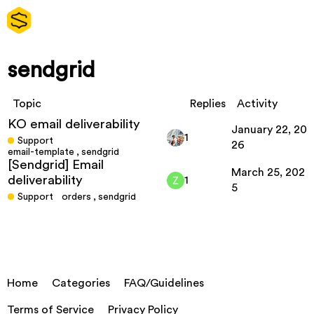
sendgrid
Topic
Replies
Activity
KO email deliverability
January 22, 20
1
Support
26
email-template
,
sendgrid
[Sendgrid] Email
March 25, 202
deliverability
1
5
Support
orders
,
sendgrid
Home
Categories
FAQ/Guidelines
Terms of Service
Privacy Policy