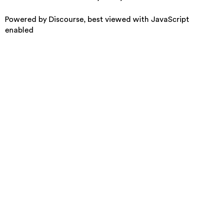
Powered by
Discourse
, best viewed with JavaScript
enabled