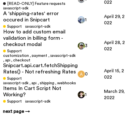
022
[READ-ONLY] Feature requests
javascript-sdk
A 'shipping-rates' error
April 29, 2
occured in Snipcart
1
022
Support
javascript-sdk
How to add custom email
validation in billing form -
April 28, 2
checkout modal
3
022
Support
customization
,
payment
,
javascript-sdk
,
api
,
checkout
Snipcart.api.cart.fetchShipping
April 15, 2
Rates() - Not refreshing Rates
0
022
Support
javascript-sdk
,
api
,
shipping
,
webhooks
Items In Cart Script Not
March 29,
Working?
1
2022
Support
javascript-sdk
next page →