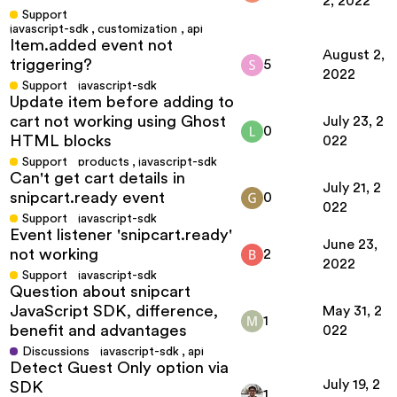
2, 2022
Support
javascript-sdk
,
customization
,
api
Item.added event not
August 2,
triggering?
5
2022
Support
javascript-sdk
Update item before adding to
cart not working using Ghost
July 23, 2
0
HTML blocks
022
Support
products
,
javascript-sdk
Can't get cart details in
July 21, 2
snipcart.ready event
0
022
Support
javascript-sdk
Event listener 'snipcart.ready'
June 23,
not working
2
2022
Support
javascript-sdk
Question about snipcart
JavaScript SDK, difference,
May 31, 2
1
benefit and advantages
022
Discussions
javascript-sdk
,
api
Detect Guest Only option via
July 19, 2
SDK
1