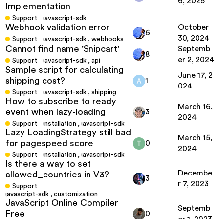
6, 2025
Implementation
Support
javascript-sdk
Webhook validation error
October
6
30, 2024
Support
javascript-sdk
,
webhooks
Cannot find name 'Snipcart'
Septemb
8
er 2, 2024
Support
javascript-sdk
,
api
Sample script for calculating
June 17, 2
shipping cost?
1
024
Support
javascript-sdk
,
shipping
How to subscribe to ready
March 16,
event when lazy-loading
3
2024
Support
installation
,
javascript-sdk
Lazy LoadingStrategy still bad
March 15,
for pagespeed score
0
2024
Support
installation
,
javascript-sdk
Is there a way to set
Decembe
allowed_countries in V3?
3
r 7, 2023
Support
javascript-sdk
,
customization
JavaScript Online Compiler
Septemb
Free
0