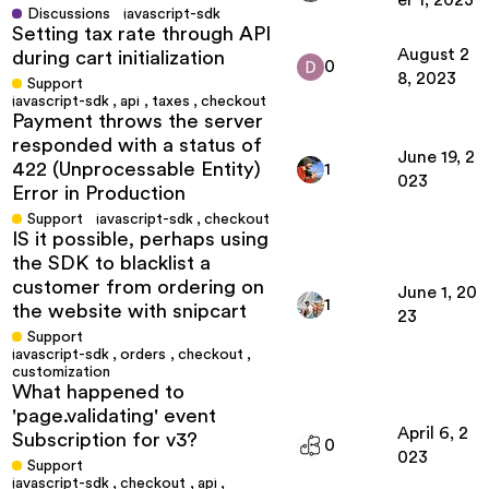
er 1, 2023
Discussions
javascript-sdk
Setting tax rate through API
August 2
during cart initialization
0
8, 2023
Support
javascript-sdk
,
api
,
taxes
,
checkout
Payment throws the server
responded with a status of
June 19, 2
422 (Unprocessable Entity)
1
023
Error in Production
Support
javascript-sdk
,
checkout
IS it possible, perhaps using
the SDK to blacklist a
customer from ordering on
June 1, 20
1
the website with snipcart
23
Support
javascript-sdk
,
orders
,
checkout
,
customization
What happened to
'page.validating' event
April 6, 2
Subscription for v3?
0
023
Support
javascript-sdk
,
checkout
,
api
,