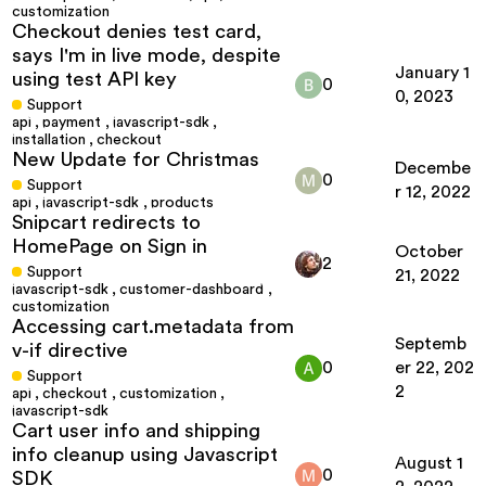
customization
Checkout denies test card,
says I'm in live mode, despite
January 1
using test API key
0
0, 2023
Support
api
,
payment
,
javascript-sdk
,
installation
,
checkout
New Update for Christmas
Decembe
0
Support
r 12, 2022
api
,
javascript-sdk
,
products
Snipcart redirects to
HomePage on Sign in
October
2
Support
21, 2022
javascript-sdk
,
customer-dashboard
,
customization
Accessing cart.metadata from
Septemb
v-if directive
0
er 22, 202
Support
2
api
,
checkout
,
customization
,
javascript-sdk
Cart user info and shipping
info cleanup using Javascript
August 1
0
SDK