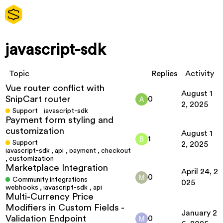
javascript-sdk
Topic
Replies
Activity
Vue router conflict with
August 1
SnipCart router
0
2, 2025
Support
javascript-sdk
Payment form styling and
customization
August 1
1
Support
2, 2025
javascript-sdk
,
api
,
payment
,
checkout
,
customization
Marketplace Integration
April 24, 2
0
Community integrations
025
webhooks
,
javascript-sdk
,
api
Multi-Currency Price
Modifiers in Custom Fields -
January 2
Validation Endpoint
0