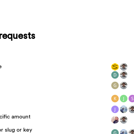
requests
e
cific amount
r slug or key