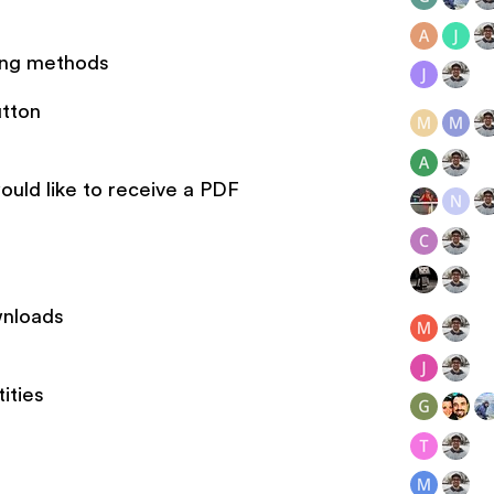
ing methods
utton
ould like to receive a PDF
wnloads
ities