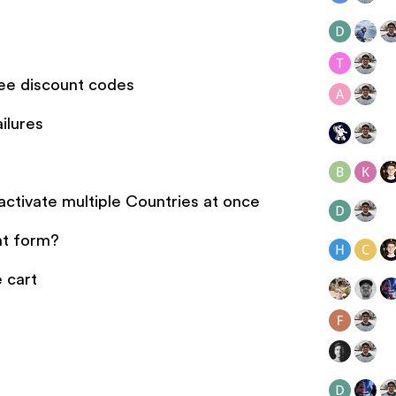
ee discount codes
ilures
tivate multiple Countries at once
nt form?
e cart