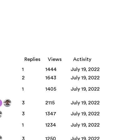
Replies
Views
Activity
1
1444
July 19, 2022
2
1643
July 19, 2022
1
1405
July 19, 2022
3
2115
July 19, 2022
3
1347
July 19, 2022
1
1234
July 19, 2022
3
1250
July 19, 2022