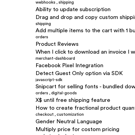
webhooks
,
shipping
Ability to update subscription
Drag and drop and copy custom shipp
shipping
Add multiple items to the cart with 1 b
orders
Product Reviews
When I click to download an invoice I w
merchant-dashboard
Facebook Pixel Integration
Detect Guest Only option via SDK
javascript-sdk
Snipcart for selling fonts - bundled do
orders
,
digital-goods
X$ until free shipping feature
How to create fractional product quant
checkout
,
customization
Gender Neutral Language
Multiply price for costom pricing