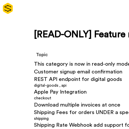
[READ-ONLY] Feature 
Topic
This category is now in read-only mod
Customer signup email confirmation
REST API endpoint for digital goods
digital-goods
,
api
Apple Pay Integration
checkout
Download multiple invoices at once
Shipping Fees for orders UNDER a spe
shipping
Shipping Rate Webhook add support fo