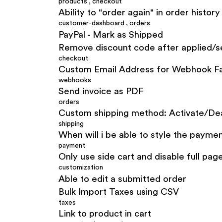
products
,
checkout
Ability to "order again" in order history
customer-dashboard
,
orders
PayPal - Mark as Shipped
Remove discount code after applied/s
checkout
Custom Email Address for Webhook Fa
webhooks
Send invoice as PDF
orders
Custom shipping method: Activate/Deac
shipping
When will i be able to style the payme
payment
Only use side cart and disable full pag
customization
Able to edit a submitted order
Bulk Import Taxes using CSV
taxes
Link to product in cart