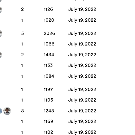
2
1126
July 19, 2022
1
1020
July 19, 2022
5
2026
July 19, 2022
1
1066
July 19, 2022
2
1434
July 19, 2022
1
1133
July 19, 2022
1
1084
July 19, 2022
1
1197
July 19, 2022
1
1105
July 19, 2022
8
1248
July 19, 2022
1
1169
July 19, 2022
1
1102
July 19, 2022