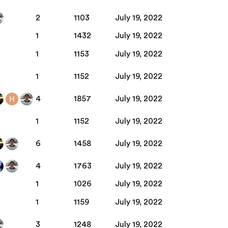
2
1103
July 19, 2022
1
1432
July 19, 2022
1
1153
July 19, 2022
1
1152
July 19, 2022
4
1857
July 19, 2022
1
1152
July 19, 2022
6
1458
July 19, 2022
4
1763
July 19, 2022
1
1026
July 19, 2022
1
1159
July 19, 2022
3
1248
July 19, 2022