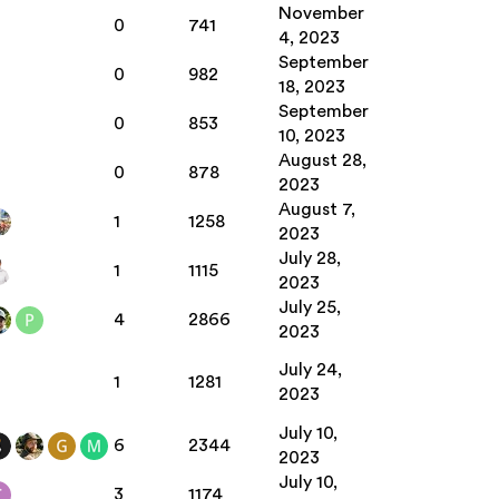
November
0
741
4, 2023
September
0
982
18, 2023
September
0
853
10, 2023
August 28,
0
878
2023
August 7,
1
1258
2023
July 28,
1
1115
2023
July 25,
4
2866
2023
July 24,
1
1281
2023
July 10,
6
2344
2023
July 10,
3
1174