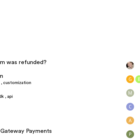
tem was refunded?
on
,
customization
dk
,
api
al Gateway Payments