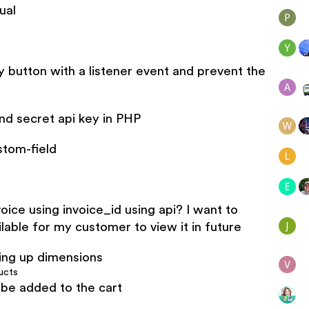
ual
y button with a listener event and prevent the
d secret api key in PHP
stom-field
ice using invoice_id using api? I want to
lable for my customer to view it in future
ing up dimensions
ucts
be added to the cart