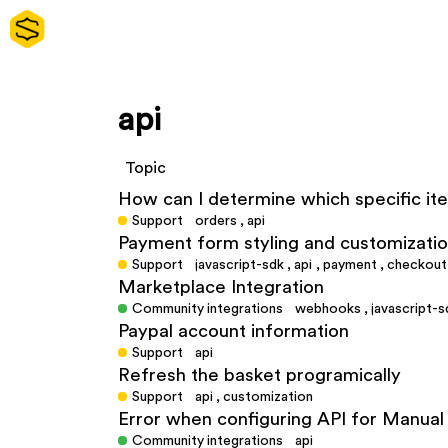
api
Topic
How can I determine which specific i
Support
orders
,
api
Payment form styling and customizati
Support
javascript-sdk
,
api
,
payment
,
checkout
Marketplace Integration
Community integrations
webhooks
,
javascript-s
Paypal account information
Support
api
Refresh the basket programically
Support
api
,
customization
Error when configuring API for Manu
Community integrations
api