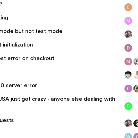
?
king
e mode but not test mode
initialization
ost error on checkout
0 server error
SA just got crazy - anyone else dealing with
quests