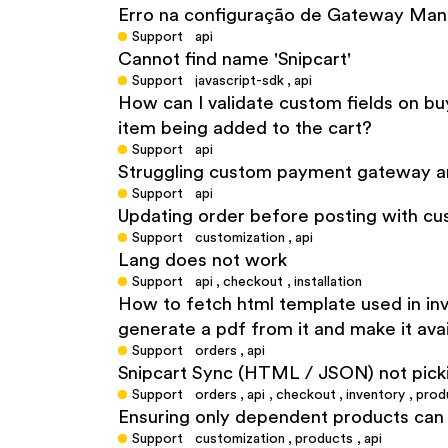
Erro na configuração de Gateway Man
Support
api
Cannot find name 'Snipcart'
Support
javascript-sdk
,
api
How can I validate custom fields on bu
item being added to the cart?
Support
api
Struggling custom payment gateway an
Support
api
Updating order before posting with cu
Support
customization
,
api
Lang does not work
Support
api
,
checkout
,
installation
How to fetch html template used in invo
generate a pdf from it and make it avai
Support
orders
,
api
Snipcart Sync (HTML / JSON) not pick
Support
orders
,
api
,
checkout
,
inventory
,
prod
Ensuring only dependent products can 
Support
customization
,
products
,
api