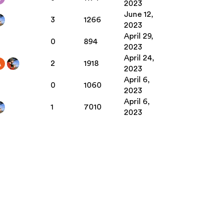
2023
June 12,
3
1266
2023
April 29,
0
894
2023
April 24,
2
1918
2023
April 6,
0
1060
2023
April 6,
1
7010
2023