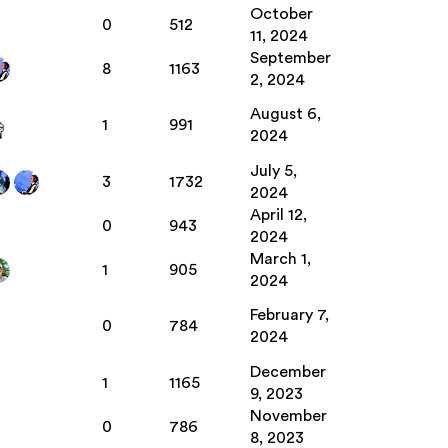
October
0
512
11, 2024
September
8
1163
2, 2024
August 6,
1
991
2024
July 5,
3
1732
2024
April 12,
0
943
2024
March 1,
1
905
2024
February 7,
0
784
2024
December
1
1165
9, 2023
November
0
786
8, 2023