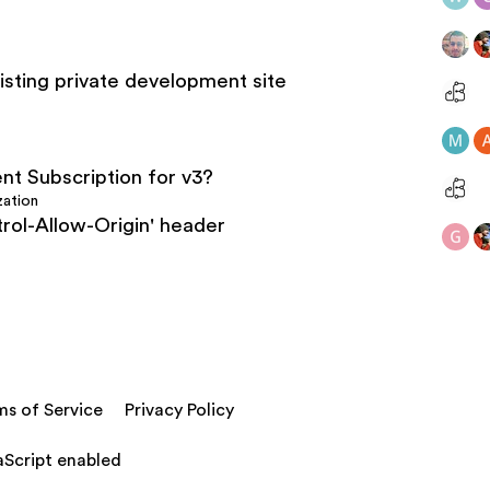
listing private development site
nt Subscription for v3?
zation
rol-Allow-Origin' header
ms of Service
Privacy Policy
aScript enabled