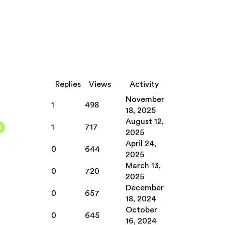
Replies
Views
Activity
November
1
498
18, 2025
August 12,
1
717
2025
April 24,
0
644
2025
March 13,
0
720
2025
December
0
657
18, 2024
October
0
645
16, 2024