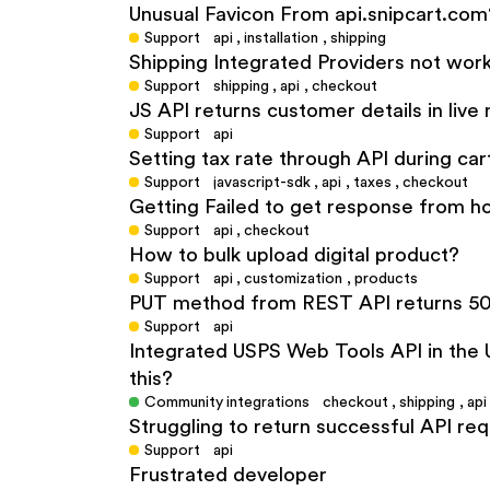
Unusual Favicon From api.snipcart.com
Support
api
,
installation
,
shipping
Shipping Integrated Providers not wor
Support
shipping
,
api
,
checkout
JS API returns customer details in liv
Support
api
Setting tax rate through API during cart 
Support
javascript-sdk
,
api
,
taxes
,
checkout
Getting Failed to get response from h
Support
api
,
checkout
How to bulk upload digital product?
Support
api
,
customization
,
products
PUT method from REST API returns 50
Support
api
Integrated USPS Web Tools API in the U
this?
Community integrations
checkout
,
shipping
,
api
Struggling to return successful API re
Support
api
Frustrated developer