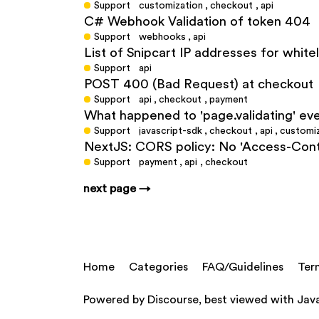
Support
customization
,
checkout
,
api
C# Webhook Validation of token 404
Support
webhooks
,
api
List of Snipcart IP addresses for white
Support
api
POST 400 (Bad Request) at checkout
Support
api
,
checkout
,
payment
What happened to 'page.validating' eve
Support
javascript-sdk
,
checkout
,
api
,
customi
NextJS: CORS policy: No 'Access-Cont
Support
payment
,
api
,
checkout
next page →
Home
Categories
FAQ/Guidelines
Ter
Powered by
Discourse
, best viewed with Jav