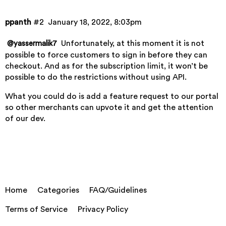
ppanth
#2
January 18, 2022, 8:03pm
Unfortunately, at this moment it is not
@yassermalik7
possible to force customers to sign in before they can
checkout. And as for the subscription limit, it won’t be
possible to do the restrictions without using API.
What you could do is add a feature request to our
portal
so other merchants can upvote it and get the attention
of our dev.
Home
Categories
FAQ/Guidelines
Terms of Service
Privacy Policy