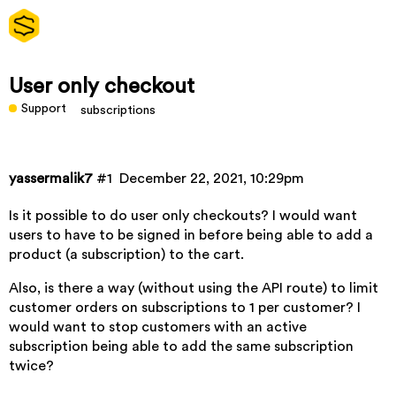
User only checkout
Support
subscriptions
yassermalik7
#1
December 22, 2021, 10:29pm
Is it possible to do user only checkouts? I would want
users to have to be signed in before being able to add a
product (a subscription) to the cart.
Also, is there a way (without using the API route) to limit
customer orders on subscriptions to 1 per customer? I
would want to stop customers with an active
subscription being able to add the same subscription
twice?