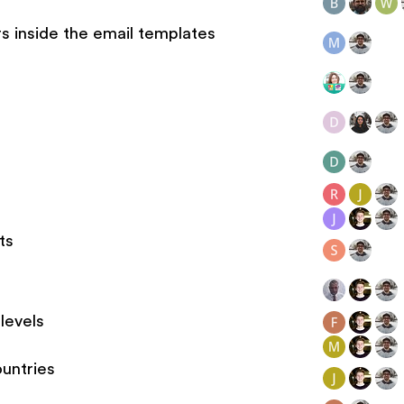
s inside the email templates
ts
levels
ountries