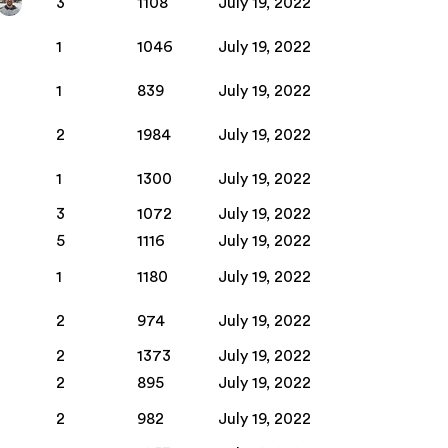
3
1108
July 19, 2022
1
1046
July 19, 2022
1
839
July 19, 2022
2
1984
July 19, 2022
1
1300
July 19, 2022
3
1072
July 19, 2022
5
1116
July 19, 2022
1
1180
July 19, 2022
2
974
July 19, 2022
2
1373
July 19, 2022
2
895
July 19, 2022
2
982
July 19, 2022