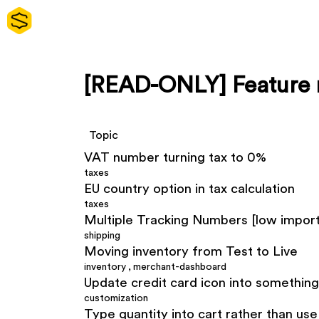
[READ-ONLY] Feature 
Topic
VAT number turning tax to 0%
taxes
EU country option in tax calculation
taxes
Multiple Tracking Numbers [low impor
shipping
Moving inventory from Test to Live
inventory
,
merchant-dashboard
Update credit card icon into somethin
customization
Type quantity into cart rather than us