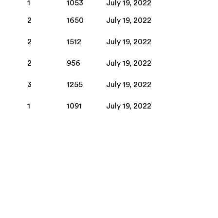
1
1053
July 19, 2022
2
1650
July 19, 2022
2
1512
July 19, 2022
2
956
July 19, 2022
3
1255
July 19, 2022
1
1091
July 19, 2022