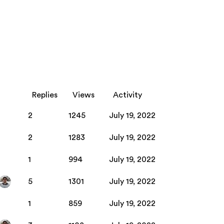
Replies
Views
Activity
2
1245
July 19, 2022
2
1283
July 19, 2022
1
994
July 19, 2022
5
1301
July 19, 2022
1
859
July 19, 2022