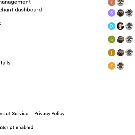
y management
rchant dashboard
t
tails
ms of Service
Privacy Policy
aScript enabled