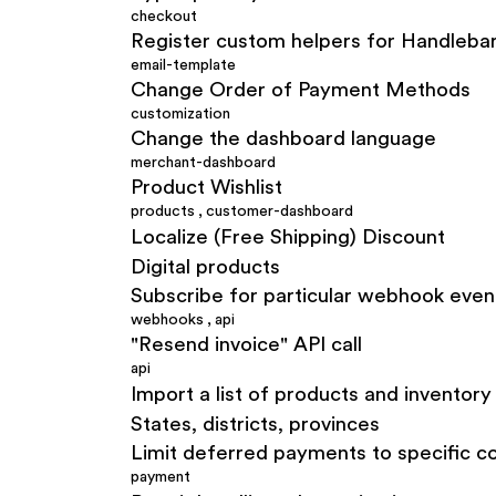
checkout
Register custom helpers for Handlebar
email-template
Change Order of Payment Methods
customization
Change the dashboard language
merchant-dashboard
Product Wishlist
products
,
customer-dashboard
Localize (Free Shipping) Discount
Digital products
Subscribe for particular webhook even
webhooks
,
api
"Resend invoice" API call
api
Import a list of products and inventory 
States, districts, provinces
Limit deferred payments to specific c
payment