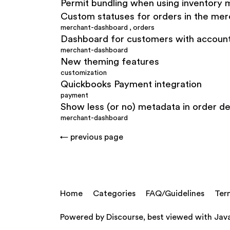
Permit bundling when using inventor
Custom statuses for orders in the me
merchant-dashboard
,
orders
Dashboard for customers with accoun
merchant-dashboard
New theming features
customization
Quickbooks Payment integration
payment
Show less (or no) metadata in order de
merchant-dashboard
← previous page
Home
Categories
FAQ/Guidelines
Ter
Powered by
Discourse
, best viewed with Jav