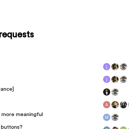
requests
tance]
g more meaningful
e buttons?